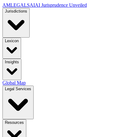
AMLEGALS
AI
AI Jurisprudence Unveiled
Jurisdictions
Lexicon
Insights
Global Map
Legal Services
Resources