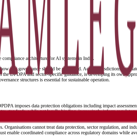
e compliance architecture for AI systems in India.
how that governance should be structured. Across jurisdictions, regul
h the DPDPA and sector-specific guidance, is developing its own appro
ernance structures is essential for sustainable operation.
PDPA imposes data protection obligations including impact assessments 
standards, while not legally binding, increasingly inform regulatory 
ent priorities that may crystallise into binding requirements.
. Organisations cannot treat data protection, sector regulation, and in
st enable coordinated compliance across regulatory domains while avoi