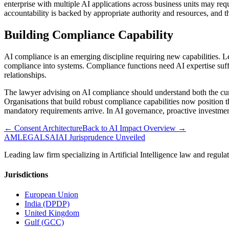
enterprise with multiple AI applications across business units may req
accountability is backed by appropriate authority and resources, and t
Building Compliance Capability
AI compliance is an emerging discipline requiring new capabilities. Le
compliance into systems. Compliance functions need AI expertise suffici
relationships.
The lawyer advising on AI compliance should understand both the curre
Organisations that build robust compliance capabilities now position
mandatory requirements arrive. In AI governance, proactive investmen
← Consent Architecture
Back to AI Impact Overview →
AMLEGALS
AI
AI Jurisprudence Unveiled
Leading law firm specializing in Artificial Intelligence law and re
Jurisdictions
European Union
India (DPDP)
United Kingdom
Gulf (GCC)