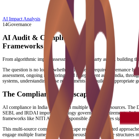
AI Impact Analysis
14
Governance
AI Audit & Compliance
Frameworks
From algorithmic impact assessments to third-party audits, building th
The question is no longer whether AI systems require governance but 
assessment, ongoing monitoring, and independent audit. India, throug
systems, understanding these requirements and building appropriate gov
The Compliance Landscape
AI compliance in India draws from multiple regulatory sources. The D
SEBI, and IRDAI impose technology governance requirements. Industry 
frameworks like NITI Aayog's Responsible AI principles signal governm
This multi-source compliance landscape requires integrated approaches
engage multiple frameworks simultaneously. Governance structures mu