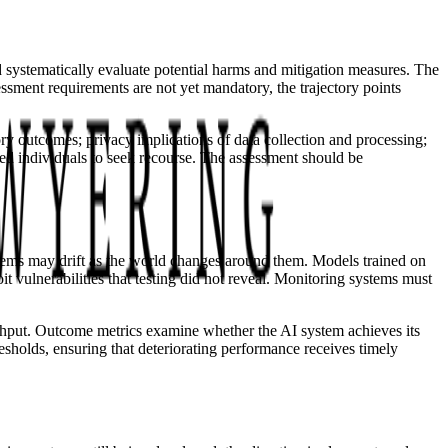
 systematically evaluate potential harms and mitigation measures. The
essment requirements are not yet mandatory, the trajectory points
ory outcomes; privacy implications of data collection and processing;
ted individuals to seek recourse. The assessment should be
ystems may drift as the world changes around them. Models trained on
 vulnerabilities that testing did not reveal. Monitoring systems must
ughput. Outcome metrics examine whether the AI system achieves its
holds, ensuring that deteriorating performance receives timely