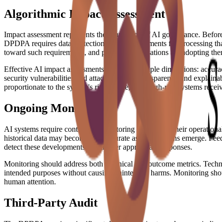
Algorithmic Impact Assessment
Impact assessment represents the foundation of AI governance. Before
DPDPA requires data protection impact assessments for processing that 
toward such requirements, and prudent organisations are adopting the
Effective AI impact assessments examine multiple dimensions: accuracy 
security vulnerabilities and attack surfaces; transparency and explai
proportionate to the system's risk profile, with high-risk systems recei
Ongoing Monitoring
AI systems require continuous monitoring throughout their operational
historical data may become less accurate as new patterns emerge. Feed
detect these developments and trigger appropriate responses.
Monitoring should address both technical and outcome metrics. Techni
intended purposes without causing unintended harms. Monitoring shoul
human attention.
Third-Party Audit