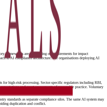
atory frameworks are converging on requirements for impact
ach to AI compliance architecture. For organisations deploying AI
for high-risk processing. Sector-specific regulators including RBI,
expectations and court assessments of reasonable practice. Voluntary
dustry standards as separate compliance silos. The same AI system may
ding duplication and conflict.