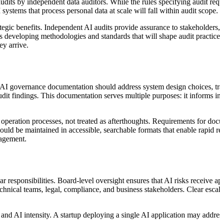
its by independent data auditors. While the rules specifying audit requi
systems that process personal data at scale will fall within audit scope.
tegic benefits. Independent AI audits provide assurance to stakeholders
s developing methodologies and standards that will shape audit practic
y arrive.
I governance documentation should address system design choices, trai
it findings. This documentation serves multiple purposes: it informs in
eration processes, not treated as afterthoughts. Requirements for do
ld be maintained in accessible, searchable formats that enable rapid r
agement.
ar responsibilities. Board-level oversight ensures that AI risks receive 
chnical teams, legal, compliance, and business stakeholders. Clear escal
 and AI intensity. A startup deploying a single AI application may addr