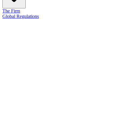
The Firm
Global Regulations