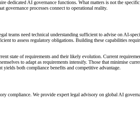
uire dedicated AI governance functions. What matters is not the specific
hat governance processes connect to operational reality.
gal teams need technical understanding sufficient to advise on AI-specif
ent to assess regulatory obligations. Building these capabilities require
nt state of requirements and their likely evolution. Current requiremen
 themselves to adapt as requirements intensify. Those that minimise cur
t yields both compliance benefits and competitive advantage.
gulatory compliance. We provide expert legal advisory on global AI gov