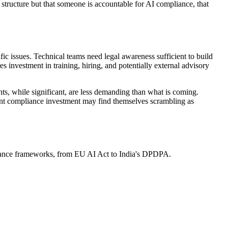
 structure but that someone is accountable for AI compliance, that
ic issues. Technical teams need legal awareness sufficient to build
s investment in training, hiring, and potentially external advisory
ts, while significant, are less demanding than what is coming.
rent compliance investment may find themselves scrambling as
ernance frameworks, from EU AI Act to India's DPDPA.