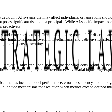
 deploying AI systems that may affect individuals, organisations should
poses significant risk to data principals. While AI-specific impact ass
m proactively.
and error rates across different populations; potential for discriminat
nability limitations; human oversight mechanisms; and pathways for affec
ving more intensive scrutiny.
 lifecycle. Unlike traditional software that behaves consistently, AI s
back loops may amplify biases over time. Adversarial inputs may exploit
cal metrics include model performance, error rates, latency, and thro
d include mechanisms for escalation when metrics exceed defined thres