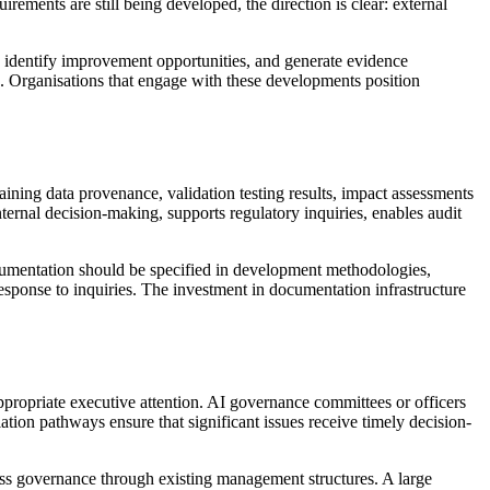
rements are still being developed, the direction is clear: external
, identify improvement opportunities, and generate evidence
e. Organisations that engage with these developments position
ning data provenance, validation testing results, impact assessments
ternal decision-making, supports regulatory inquiries, enables audit
cumentation should be specified in development methodologies,
esponse to inquiries. The investment in documentation infrastructure
appropriate executive attention. AI governance committees or officers
ation pathways ensure that significant issues receive timely decision-
ess governance through existing management structures. A large