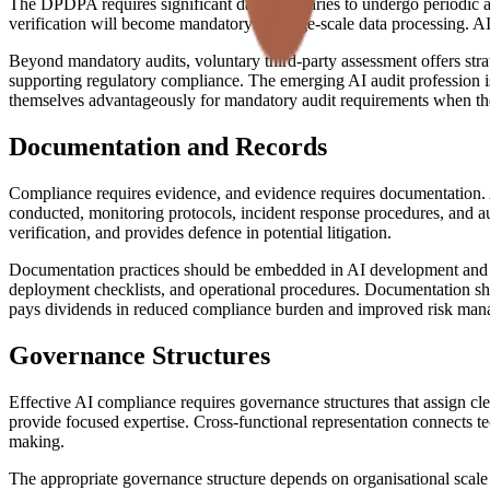
The DPDPA requires significant data fiduciaries to undergo periodic aud
verification will become mandatory for large-scale data processing. AI 
Beyond mandatory audits, voluntary third-party assessment offers stra
supporting regulatory compliance. The emerging AI audit profession i
themselves advantageously for mandatory audit requirements when the
Documentation and Records
Compliance requires evidence, and evidence requires documentation. A
conducted, monitoring protocols, incident response procedures, and aud
verification, and provides defence in potential litigation.
Documentation practices should be embedded in AI development and op
deployment checklists, and operational procedures. Documentation shou
pays dividends in reduced compliance burden and improved risk man
Governance Structures
Effective AI compliance requires governance structures that assign cle
provide focused expertise. Cross-functional representation connects te
making.
The appropriate governance structure depends on organisational scale