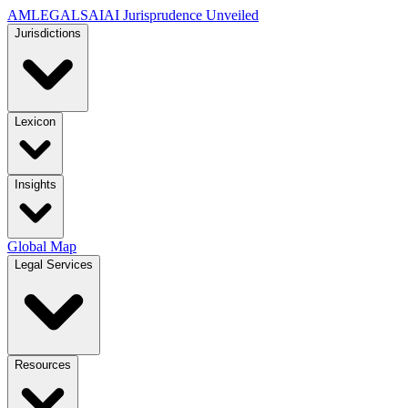
AMLEGALS
AI
AI Jurisprudence Unveiled
Jurisdictions
Lexicon
Insights
Global Map
Legal Services
Resources