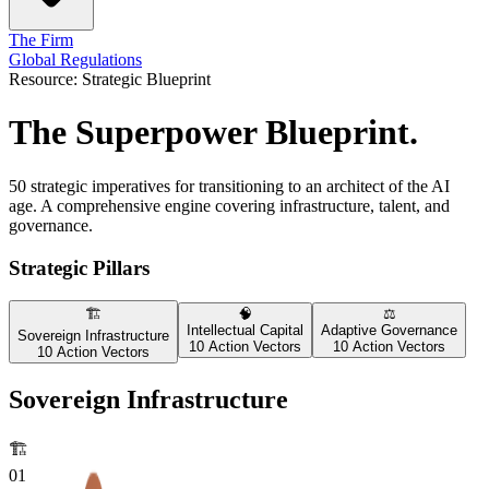
The Firm
Global Regulations
Resource: Strategic Blueprint
The Superpower Blueprint.
50 strategic imperatives for transitioning to an architect of the AI
age. A comprehensive engine covering infrastructure, talent, and
governance.
Strategic Pillars
🏗️
🧠
⚖️
Intellectual Capital
Adaptive Governance
Sovereign Infrastructure
10 Action Vectors
10 Action Vectors
10 Action Vectors
Sovereign Infrastructure
🏗️
01