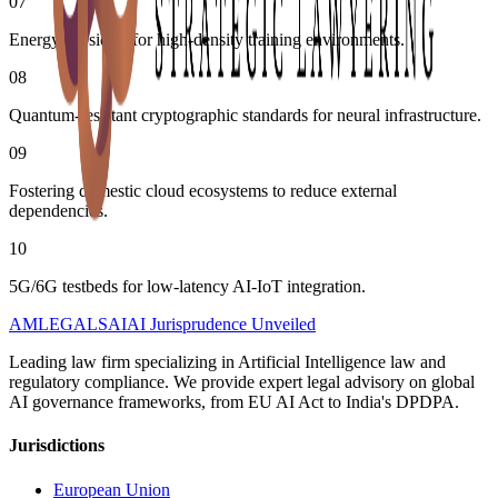
07
Energy subsidies for high-density training environments.
08
Quantum-resistant cryptographic standards for neural infrastructure.
09
Fostering domestic cloud ecosystems to reduce external
dependencies.
10
5G/6G testbeds for low-latency AI-IoT integration.
AMLEGALS
AI
AI Jurisprudence Unveiled
Leading law firm specializing in Artificial Intelligence law and
regulatory compliance. We provide expert legal advisory on global
AI governance frameworks, from EU AI Act to India's DPDPA.
Jurisdictions
European Union