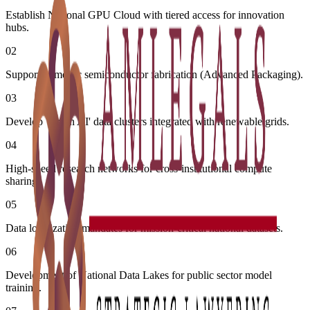
Establish National GPU Cloud with tiered access for innovation
hubs.
02
Support domestic semiconductor fabrication (Advanced Packaging).
03
Develop 'Green AI' data clusters integrated with renewable grids.
04
High-speed research networks for cross-institutional compute
sharing.
05
Data localization mandates for mission-critical national datasets.
06
Development of National Data Lakes for public sector model
training.