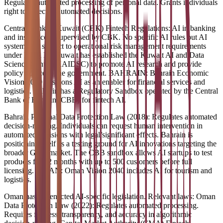
Regulates automated processing of personal data. Grants individuals
right to object to automated decisions.
Central Bank of Kuwait (CBK) Fintech Regulations: AI in banking
and insurance is supervised by CBK. No specific AI rules but AI
systems are subject to operational risk management requirements
under Basel III. Kuwait has established the Kuwait AI and Data
Science Center (KAIDSC) to promote AI research and provide
policy advice to the government. BAHRAIN: Bahrain Economic
Vision 2030 positions AI as an enabler for financial services and
logistics. Bahrain has a Regulatory Sandbox operated by the Central
Bank of Bahrain (CBB) for fintech AI.
Bahrain Personal Data Protection Law (2018): Regulates automated
decision-making. Individuals can request human intervention in
automated decisions with legal/significant effects. Bahrain is
positioning itself as a testing ground for AI innovations targeting the
broader GCC market. The CBB sandbox allows AI startups to test
products for 12 months with up to 500 customers before full
licensing. OMAN: Oman Vision 2040 includes AI for tourism and
logistics.
Oman has not enacted AI-specific legislation. Relevant laws: Oman
Data Protection Law (2022): Regulates automated processing.
Requires fairness, transparency, and accuracy in algorithmic