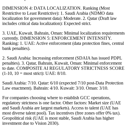
DIMENSION 4: DATA LOCALIZATION. Ranking (Most
Restrictive to Least Restrictive): 1. Saudi Arabia (NDMO data
localization for government data): Moderate. 2. Qatar (Draft law
includes critical data localization): Expected strict.
3. UAE, Kuwait, Bahrain, Oman: Minimal localization requirements
currently. DIMENSION 5: ENFORCEMENT INTENSITY.
Ranking: 1. UAE: Active enforcement (data protection fines, central
bank penalties).
2. Saudi Arabia: Increasing enforcement (SDAIA has issued PDPL
penalties). 3. Qatar, Bahrain, Kuwait, Oman: Minimal enforcement
to date. COMPOSITE AI REGULATORY STRICTNESS SCORE
(1-10, 10 = most strict): UAE: 8/10.
Saudi Arabia: 7/10. Qatar: 6/10 (expected 7/10 post-Data Protection
Law enactment). Bahrain: 4/10. Kuwait: 3/10. Oman: 3/10.
For companies choosing where to establish GCC operations,
regulatory strictness is one factor. Other factors: Market size (UAE
and Saudi Arabia are largest markets). Access to talent (UAE has
most diverse talent pool). Tax incentives (free zones offer 0% tax).
Geopolitical risk (UAE is most stable, Saudi Arabia has higher
investment due to Vision 2030).