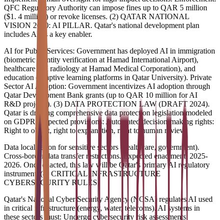
QFC Regulatory Authority can impose fines up to QAR 5 million
($1. 4 million) or revoke licenses. (2) QATAR NATIONAL
VISION 2030: AI PILLAR. Qatar's national development plan
includes AI as a key enabler.
AI for Public Services: Government has deployed AI in immigration
(biometric identity verification at Hamad International Airport),
healthcare (AI radiology at Hamad Medical Corporation), and
education (adaptive learning platforms in Qatar University). Private
Sector AI Adoption: Government incentivizes AI adoption through
Qatar Development Bank grants (up to QAR 10 million for AI
R&D projects). (3) DATA PROTECTION LAW (DRAFT 2024).
Qatar is drafting comprehensive data protection legislation modeled
on GDPR. Expected provisions: Automated decision-making rights:
Right to object, right to explanation, right to human review.
Data localization for sensitive sectors (healthcare, government).
Cross-border data transfer restrictions. Expected enactment: 2025-
2026. Once enacted, this law will be Qatar's primary AI regulatory
instrument. (4) CRITICAL INFRASTRUCTURE
CYBERSECURITY RULES.
Qatar's National Cyber Security Agency (NCSA) regulates AI used
in critical infrastructure (energy, water, telecoms). AI systems in
these sectors must: Undergo cybersecurity risk assessments.