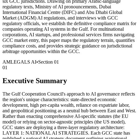
six GCC jurisdictions. Drawing on primary Arabic-language
regulatory texts, Ministry of AI pronouncements, Dubai
International Financial Centre (DIFC) and Abu Dhabi Global
Market (ADGM) AI regulations, and interviews with GCC
regulatory officials, we establish the definitive compliance matrix for
companies operating AI systems in the Gulf. For multinational
corporations, AI startups, and professional services firms navigating
GCC market entry, this paper maps the regulatory terrain, quantifies
compliance costs, and provides strategic guidance on jurisdictional
arbitrage opportunities within the GCC.
AMLEGALS AI
•
Section
01
01
Executive Summary
The Gulf Cooperation Council's approach to AI governance reflects
the region's unique characteristics: state-directed economic
development, high per-capita wealth, reliance on expatriate labor,
and geopolitical positioning as a neutral hub between East and West.
Rather than enacting comprehensive AI-specific statutes (the EU
model) or relying on sector-agnostic principles (the US model),
GCC states are deploying a three-layer regulatory architecture:
LAYER 1: NATIONAL AI STRATEGIES. Each GCC state has
published a national AI strategy document outlining aspirational