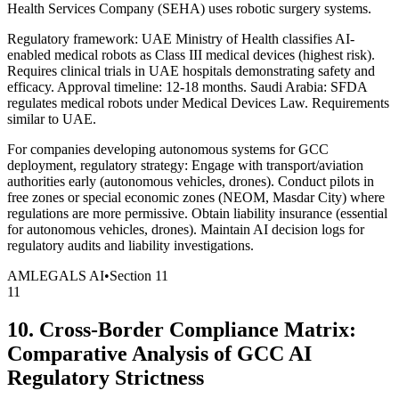
Health Services Company (SEHA) uses robotic surgery systems.
Regulatory framework: UAE Ministry of Health classifies AI-
enabled medical robots as Class III medical devices (highest risk).
Requires clinical trials in UAE hospitals demonstrating safety and
efficacy. Approval timeline: 12-18 months. Saudi Arabia: SFDA
regulates medical robots under Medical Devices Law. Requirements
similar to UAE.
For companies developing autonomous systems for GCC
deployment, regulatory strategy: Engage with transport/aviation
authorities early (autonomous vehicles, drones). Conduct pilots in
free zones or special economic zones (NEOM, Masdar City) where
regulations are more permissive. Obtain liability insurance (essential
for autonomous vehicles, drones). Maintain AI decision logs for
regulatory audits and liability investigations.
AMLEGALS AI
•
Section
11
11
10. Cross-Border Compliance Matrix:
Comparative Analysis of GCC AI
Regulatory Strictness