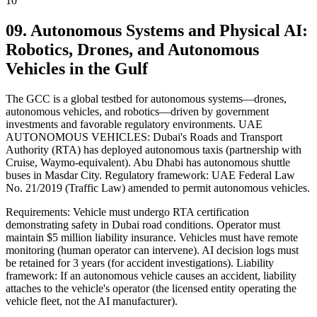
10
09. Autonomous Systems and Physical AI:
Robotics, Drones, and Autonomous
Vehicles in the Gulf
The GCC is a global testbed for autonomous systems—drones,
autonomous vehicles, and robotics—driven by government
investments and favorable regulatory environments. UAE
AUTONOMOUS VEHICLES: Dubai's Roads and Transport
Authority (RTA) has deployed autonomous taxis (partnership with
Cruise, Waymo-equivalent). Abu Dhabi has autonomous shuttle
buses in Masdar City. Regulatory framework: UAE Federal Law
No. 21/2019 (Traffic Law) amended to permit autonomous vehicles.
Requirements: Vehicle must undergo RTA certification
demonstrating safety in Dubai road conditions. Operator must
maintain $5 million liability insurance. Vehicles must have remote
monitoring (human operator can intervene). AI decision logs must
be retained for 3 years (for accident investigations). Liability
framework: If an autonomous vehicle causes an accident, liability
attaches to the vehicle's operator (the licensed entity operating the
vehicle fleet, not the AI manufacturer).