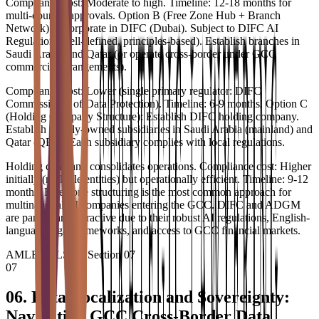
Compliance cost: Moderate to high. Timeline: 12-18 months for
multi-country approvals. Option B (Free Zone Hub + Branch
Network): Incorporate in DIFC (Dubai). Subject to DIFC AI
Regulation (well-defined, principles-based). Establish branches in
Saudi Arabia and Qatar (or operate cross-border under GCC
commercial arrangements).
Compliance cost: Lower (single primary regulator: DIFC
Commissioner of Data Protection). Timeline: 6-9 months. Option C
(Holding Company Structure): Establish DIFC holding company.
Establish wholly-owned subsidiaries in Saudi Arabia (mainland) and
Qatar (QFC). Each subsidiary complies with local regulations.
Holding company consolidates operations. Compliance cost: Higher
initially (multiple entities) but operationally efficient. Timeline: 9-12
months. Free zone structuring is the most common approach for
multinational AI companies entering the GCC. DIFC and ADGM
are particularly attractive due to their robust AI regulations, English-
language legal frameworks, and access to GCC financial markets.
AMLEGALS AI
•
Section
07
07
06. Data Localization and Sovereignty:
Navigating GCC Cross-Border Data