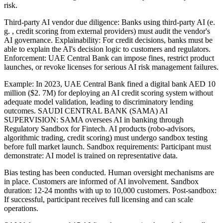
risk.
Third-party AI vendor due diligence: Banks using third-party AI (e.
g. , credit scoring from external providers) must audit the vendor's
AI governance. Explainability: For credit decisions, banks must be
able to explain the AI's decision logic to customers and regulators.
Enforcement: UAE Central Bank can impose fines, restrict product
launches, or revoke licenses for serious AI risk management failures.
Example: In 2023, UAE Central Bank fined a digital bank AED 10
million ($2. 7M) for deploying an AI credit scoring system without
adequate model validation, leading to discriminatory lending
outcomes. SAUDI CENTRAL BANK (SAMA) AI
SUPERVISION: SAMA oversees AI in banking through
Regulatory Sandbox for Fintech. AI products (robo-advisors,
algorithmic trading, credit scoring) must undergo sandbox testing
before full market launch. Sandbox requirements: Participant must
demonstrate: AI model is trained on representative data.
Bias testing has been conducted. Human oversight mechanisms are
in place. Customers are informed of AI involvement. Sandbox
duration: 12-24 months with up to 10,000 customers. Post-sandbox:
If successful, participant receives full licensing and can scale
operations.