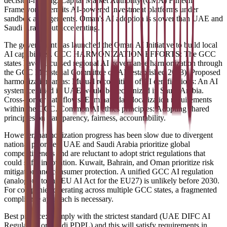
decision-making. Capital Market Authority (CMA) Fintech
Framework: Permits AI-powered investment platforms under
sandbox arrangements. Oman's AI adoption is slower than UAE and
Saudi Arabia but accelerating.
The government has launched the Oman AI Initiative to build local
AI capabilities. GCC HARMONIZATION EFFORTS: The GCC
states have discussed regional AI governance harmonization through
the GCC Ministerial Committee on AI (established 2023). Proposed
harmonization areas: Mutual recognition of AI certifications: An AI
system certified in UAE would be recognized in Saudi Arabia.
Cross-border data flows: Eliminate data localization requirements
within the GCC. Common AI ethics principles: Adopting shared
principles on transparency, fairness, accountability.
However, harmonization progress has been slow due to divergent
national priorities. UAE and Saudi Arabia prioritize global
competitiveness and are reluctant to adopt strict regulations that
could stifle innovation. Kuwait, Bahrain, and Oman prioritize risk
mitigation and consumer protection. A unified GCC AI regulation
(analogous to the EU AI Act for the EU27) is unlikely before 2030.
For companies operating across multiple GCC states, a fragmented
compliance approach is necessary.
Best practice: Comply with the strictest standard (UAE DIFC AI
Regulation or Saudi PDPL) and this will satisfy requirements in