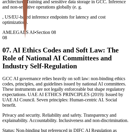
architecture. Training and sensitive data storage in GCC. Inference
and non-sensitive operations globally (e. g.
, US/EU-based inference endpoints for latency and cost
optimization).
AMLEGALS AI
•
Section
08
08
07. AI Ethics Codes and Soft Law: The
Role of National AI Committees and
Industry Self-Regulation
GCC AI governance relies heavily on soft law: non-binding ethics
codes, principles, and guidelines issued by national AI committees.
These instruments are not legally enforceable but shape regulatory
expectations. UAE AI ETHICS PRINCIPLES (2019): Issued by
UAE AI Council. Seven principles: Human-centric AI. Social
benefit.
Privacy and security. Reliability and safety. Transparency and
explainability. Accountability. Inclusiveness and non-discrimination.
Status: Non-binding but referenced in DIFC AI Regulation as