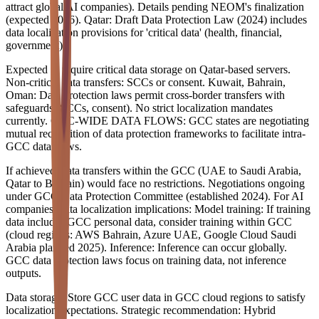
attract global AI companies). Details pending NEOM's finalization
(expected 2026). Qatar: Draft Data Protection Law (2024) includes
data localization provisions for 'critical data' (health, financial,
government).
Expected to require critical data storage on Qatar-based servers.
Non-critical data transfers: SCCs or consent. Kuwait, Bahrain,
Oman: Data protection laws permit cross-border transfers with
safeguards (SCCs, consent). No strict localization mandates
currently. GCC-WIDE DATA FLOWS: GCC states are negotiating
mutual recognition of data protection frameworks to facilitate intra-
GCC data flows.
If achieved, data transfers within the GCC (UAE to Saudi Arabia,
Qatar to Bahrain) would face no restrictions. Negotiations ongoing
under GCC Data Protection Committee (established 2024). For AI
companies, data localization implications: Model training: If training
data includes GCC personal data, consider training within GCC
(cloud regions: AWS Bahrain, Azure UAE, Google Cloud Saudi
Arabia planned 2025). Inference: Inference can occur globally.
GCC data protection laws focus on training data, not inference
outputs.
Data storage: Store GCC user data in GCC cloud regions to satisfy
localization expectations. Strategic recommendation: Hybrid