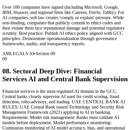
Over 100 companies have signed (including Microsoft, Google,
IBM, Huawei, and regional firms like Careem, Fetchr, Tabby). For
AI companies, soft law creates 'comply or explain' pressure. While
non-binding, companies that publicly commit to ethics codes and
then violate them face reputational damage and potential regulatory
scrutiny. Best practice: Publish AI ethics policy aligned with GCC
principles. Demonstrate operationalization through governance
frameworks, audits, and transparency reports.
AMLEGALS AI
•
Section
09
09
08. Sectoral Deep Dive: Financial
Services AI and Central Bank Supervision
Financial services is the most regulated AI domain in the GCC.
Central banks closely supervise AI used for credit scoring, fraud
detection, robo-advisory, and trading. UAE CENTRAL BANK AI
RULES: UAE Central Bank issued Technology and Security Risk
Management Framework (2021) applying to AI in banking.
Requirements: Model risk management: Banks must validate AI
models before deployment. Model performance monitoring:
Continuous monitoring of AI model accuracy, bias, and operational