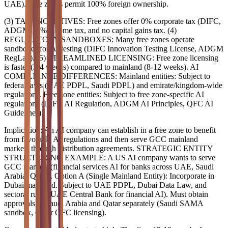
UAE). Free zones permit 100% foreign ownership.
(3) TAX INCENTIVES: Free zones offer 0% corporate tax (DIFC,
ADGM), 0% income tax, and no capital gains tax. (4)
REGULATORY SANDBOXES: Many free zones operate
sandboxes for AI testing (DIFC Innovation Testing License, ADGM
RegLab). (5) STREAMLINED LICENSING: Free zone licensing
is faster (2-4 weeks) compared to mainland (8-12 weeks). AI
COMPLIANCE DIFFERENCES: Mainland entities: Subject to
federal laws (UAE PDPL, Saudi PDPL) and emirate/kingdom-wide
regulations. Free zone entities: Subject to free zone-specific AI
regulations (DIFC AI Regulation, ADGM AI Principles, QFC AI
Guidelines).
Implication: An AI company can establish in a free zone to benefit
from favorable AI regulations and then serve GCC mainland
markets through distribution agreements. STRATEGIC ENTITY
STRUCTURING EXAMPLE: A US AI company wants to serve
GCC markets (financial services AI for banks across UAE, Saudi
Arabia, Qatar). Option A (Single Mainland Entity): Incorporate in
Dubai mainland. Subject to UAE PDPL, Dubai Data Law, and
sectoral rules (UAE Central Bank for financial AI). Must obtain
approvals in Saudi Arabia and Qatar separately (Saudi SAMA
sandbox, Qatar QFC licensing).