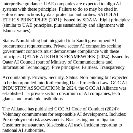
interpretive guidance. UAE companies are expected to align AI
systems with these principles. Failure to do so may be cited in
enforcement actions by data protection authorities. SAUDI AI
ETHICS PRINCIPLES (2021): Issued by SDAIA. Eight principles:
(similar to UAE principles, plus sustainability and alignment with
Islamic values).
Status: Non-binding but integrated into Saudi government AI
procurement requirements. Private sector AI companies seeking
government contracts must demonstrate compliance with these
principles. QATAR AI ETHICS FRAMEWORK (2024): Issued by
Qatar AI Council (part of Ministry of Communications and
Information Technology). Five principles: Fairness. Transparency.
Accountability. Privacy. Security. Status: Non-binding but expected
to be incorporated into forthcoming Data Protection Law. GCC AI
INDUSTRY ASSOCIATION: In 2024, the GCC AI Alliance was
established—a private sector consortium of AI companies, tech
giants, and academic institutions.
The Alliance has published GCC AI Code of Conduct (2024):
Voluntary commitments for responsible AI development. Includes:
Pre-deployment risk assessments. Bias testing and mitigation.
Customer transparency (disclosing AI use). Incident reporting to
national AI authorities.