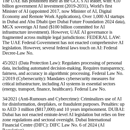
The UAE has positioned itself as the GCC's AI leader, with: €10
billion government AI investment (2019-2031), World's first
Minister of AI (appointed 2017, now Minister of AI, Digital
Economy and Remote Work Applications), Over 1,000 AI startups
in Dubai and Abu Dhabi (per Dubai Future Foundation 2024 data),
MGX sovereign AI fund ($100 billion committed for AI
infrastructure investment). However, UAE AI governance is
fragmented across multiple legal jurisdictions: FEDERAL LAW:
The UAE Federal Government has not enacted comprehensive AI
legislation. However, several federal laws touch on AI: Federal
Decree-Law No.
45/2021 (Data Protection Law): Regulates processing of personal
data, including automated decision-making. Requires transparency,
fairness, and accuracy in algorithmic processing. Federal Law No.
2/2019 (Cybersecurity): Mandates cybersecurity measures for
critical infrastructure, including AI systems in essential sectors
(energy, transport, finance, healthcare). Federal Law No.
34/2021 (Anti-Rumours and Cybercrime): Criminalizes use of AI
for disinformation, deepfakes, or fraudulent purposes. Penalties: up
to AED 3 million ($817,000) and 10 years imprisonment. DUBAI:
Dubai has not enacted emirate-level AI legislation but relies on free
zone regulations and sectoral oversight. Dubai International
Financial Centre (DIFC): DIFC Law No. 6 of 2024 (AI