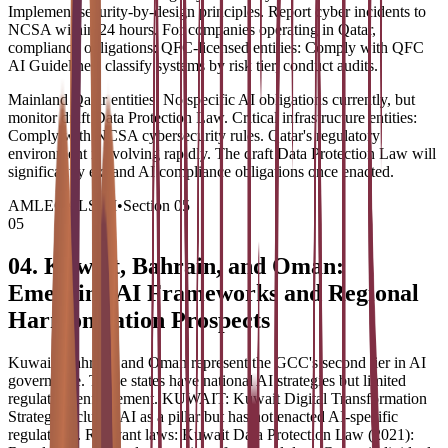
Implement security-by-design principles. Report cyber incidents to
NCSA within 24 hours. For companies operating in Qatar,
compliance obligations: QFC-licensed entities: Comply with QFC
AI Guidelines, classify systems by risk tier, conduct audits.
Mainland Qatar entities: No specific AI obligations currently, but
monitor draft Data Protection Law. Critical infrastructure entities:
Comply with NCSA cybersecurity rules. Qatar's regulatory
environment is evolving rapidly. The draft Data Protection Law will
significantly expand AI compliance obligations once enacted.
AMLEGALS AI
•
Section
05
05
04. Kuwait, Bahrain, and Oman:
Emerging AI Frameworks and Regional
Harmonization Prospects
Kuwait, Bahrain, and Oman represent the GCC's second tier in AI
governance. These states have national AI strategies but limited
regulatory enforcement. KUWAIT: Kuwait Digital Transformation
Strategy includes AI as a pillar but has not enacted AI-specific
regulations. Relevant laws: Kuwait Data Protection Law (2021):