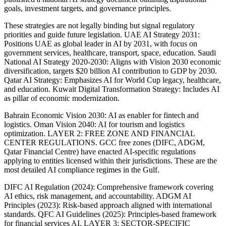
goals, investment targets, and governance principles.
These strategies are not legally binding but signal regulatory
priorities and guide future legislation. UAE AI Strategy 2031:
Positions UAE as global leader in AI by 2031, with focus on
government services, healthcare, transport, space, education. Saudi
National AI Strategy 2020-2030: Aligns with Vision 2030 economic
diversification, targets $20 billion AI contribution to GDP by 2030.
Qatar AI Strategy: Emphasizes AI for World Cup legacy, healthcare,
and education. Kuwait Digital Transformation Strategy: Includes AI
as pillar of economic modernization.
Bahrain Economic Vision 2030: AI as enabler for fintech and
logistics. Oman Vision 2040: AI for tourism and logistics
optimization. LAYER 2: FREE ZONE AND FINANCIAL
CENTER REGULATIONS. GCC free zones (DIFC, ADGM,
Qatar Financial Centre) have enacted AI-specific regulations
applying to entities licensed within their jurisdictions. These are the
most detailed AI compliance regimes in the Gulf.
DIFC AI Regulation (2024): Comprehensive framework covering
AI ethics, risk management, and accountability. ADGM AI
Principles (2023): Risk-based approach aligned with international
standards. QFC AI Guidelines (2025): Principles-based framework
for financial services AI. LAYER 3: SECTOR-SPECIFIC