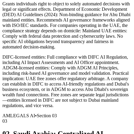
Grants individuals right to object to solely automated decisions with
legal or significant effects. Department of Economic Development
(DED) AI Guidelines (2024): Non-binding guidance for Abu Dhabi
mainland entities. Recommends AI governance frameworks aligned
with ISO/IEC standards. For companies operating in the UAE, the
compliance strategy depends on domicile: Mainland UAE entities:
Comply with federal data protection and cybersecurity laws. No
specific AI obligations beyond transparency and fairness in
automated decision-making.
DIFC-licensed entities: Full compliance with DIFC AI Regulation,
including AI Impact Assessments and AI Officer appointment.
ADGM-licensed entities: Comply with ADGM AI Principles,
including risk-based AI governance and model validation. Practical
implication: UAE free zones offer regulatory arbitrage. A company
can establish in DIFC to access AI-friendly regulations and Dubai's
business ecosystem, or in ADGM to access Abu Dhabi's sovereign
wealth fund connections. Free zones are separate legal jurisdictions
—entities licensed in DIFC are not subject to Dubai mainland
regulations, and vice versa.
AMLEGALS AI
•
Section
03
03
02. Saudi Arabia: Centralized AI