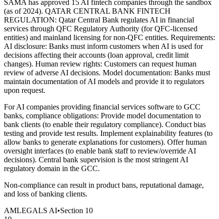
SAMA has approved 15 AI fintech companies through the sandbox
(as of 2024). QATAR CENTRAL BANK FINTECH
REGULATION: Qatar Central Bank regulates AI in financial
services through QFC Regulatory Authority (for QFC-licensed
entities) and mainland licensing for non-QFC entities. Requirements:
AI disclosure: Banks must inform customers when AI is used for
decisions affecting their accounts (loan approval, credit limit
changes). Human review rights: Customers can request human
review of adverse AI decisions. Model documentation: Banks must
maintain documentation of AI models and provide it to regulators
upon request.
For AI companies providing financial services software to GCC
banks, compliance obligations: Provide model documentation to
bank clients (to enable their regulatory compliance). Conduct bias
testing and provide test results. Implement explainability features (to
allow banks to generate explanations for customers). Offer human
oversight interfaces (to enable bank staff to review/override AI
decisions). Central bank supervision is the most stringent AI
regulatory domain in the GCC.
Non-compliance can result in product bans, reputational damage,
and loss of banking clients.
AMLEGALS AI
•
Section
10