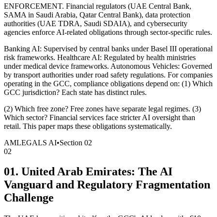
ENFORCEMENT. Financial regulators (UAE Central Bank,
SAMA in Saudi Arabia, Qatar Central Bank), data protection
authorities (UAE TDRA, Saudi SDAIA), and cybersecurity
agencies enforce AI-related obligations through sector-specific rules.
Banking AI: Supervised by central banks under Basel III operational
risk frameworks. Healthcare AI: Regulated by health ministries
under medical device frameworks. Autonomous Vehicles: Governed
by transport authorities under road safety regulations. For companies
operating in the GCC, compliance obligations depend on: (1) Which
GCC jurisdiction? Each state has distinct rules.
(2) Which free zone? Free zones have separate legal regimes. (3)
Which sector? Financial services face stricter AI oversight than
retail. This paper maps these obligations systematically.
AMLEGALS AI
•
Section
02
02
01. United Arab Emirates: The AI
Vanguard and Regulatory Fragmentation
Challenge