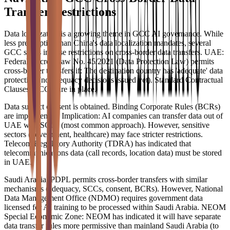
Transfer Restrictions
Data localization is a growing theme in GCC AI governance. While
less prescriptive than China's data localization mandates, several
GCC states impose restrictions on cross-border data transfers. UAE:
Federal Decree-Law No. 45/2021 (Data Protection Law) permits
cross-border transfers if: The destination country has 'adequate' data
protection (no adequacy decisions issued yet). Standard Contractual
Clauses (SCCs) are in place.
Data subject consent is obtained. Binding Corporate Rules (BCRs)
are implemented. Implication: AI companies can transfer data out of
UAE with SCCs (most common approach). However, sensitive
sectors (government, healthcare) may face stricter restrictions.
Telecom Regulatory Authority (TDRA) has indicated that
telecommunications data (call records, location data) must be stored
in UAE.
Saudi Arabia: PDPL permits cross-border transfers with similar
mechanisms (adequacy, SCCs, consent, BCRs). However, National
Data Management Office (NDMO) requires government data
licensed for AI training to be processed within Saudi Arabia. NEOM
Special Economic Zone: NEOM has indicated it will have separate
data transfer rules more permissive than mainland Saudi Arabia (to