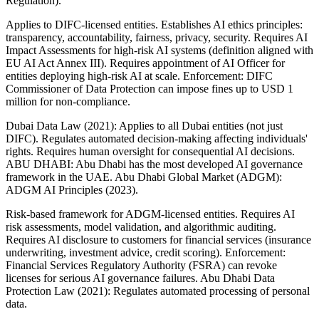
Regulation).
Applies to DIFC-licensed entities. Establishes AI ethics principles:
transparency, accountability, fairness, privacy, security. Requires AI
Impact Assessments for high-risk AI systems (definition aligned with
EU AI Act Annex III). Requires appointment of AI Officer for
entities deploying high-risk AI at scale. Enforcement: DIFC
Commissioner of Data Protection can impose fines up to USD 1
million for non-compliance.
Dubai Data Law (2021): Applies to all Dubai entities (not just
DIFC). Regulates automated decision-making affecting individuals'
rights. Requires human oversight for consequential AI decisions.
ABU DHABI: Abu Dhabi has the most developed AI governance
framework in the UAE. Abu Dhabi Global Market (ADGM):
ADGM AI Principles (2023).
Risk-based framework for ADGM-licensed entities. Requires AI
risk assessments, model validation, and algorithmic auditing.
Requires AI disclosure to customers for financial services (insurance
underwriting, investment advice, credit scoring). Enforcement:
Financial Services Regulatory Authority (FSRA) can revoke
licenses for serious AI governance failures. Abu Dhabi Data
Protection Law (2021): Regulates automated processing of personal
data.