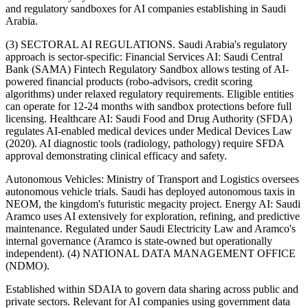
and regulatory sandboxes for AI companies establishing in Saudi
Arabia.
(3) SECTORAL AI REGULATIONS. Saudi Arabia's regulatory
approach is sector-specific: Financial Services AI: Saudi Central
Bank (SAMA) Fintech Regulatory Sandbox allows testing of AI-
powered financial products (robo-advisors, credit scoring
algorithms) under relaxed regulatory requirements. Eligible entities
can operate for 12-24 months with sandbox protections before full
licensing. Healthcare AI: Saudi Food and Drug Authority (SFDA)
regulates AI-enabled medical devices under Medical Devices Law
(2020). AI diagnostic tools (radiology, pathology) require SFDA
approval demonstrating clinical efficacy and safety.
Autonomous Vehicles: Ministry of Transport and Logistics oversees
autonomous vehicle trials. Saudi has deployed autonomous taxis in
NEOM, the kingdom's futuristic megacity project. Energy AI: Saudi
Aramco uses AI extensively for exploration, refining, and predictive
maintenance. Regulated under Saudi Electricity Law and Aramco's
internal governance (Aramco is state-owned but operationally
independent). (4) NATIONAL DATA MANAGEMENT OFFICE
(NDMO).
Established within SDAIA to govern data sharing across public and
private sectors. Relevant for AI companies using government data