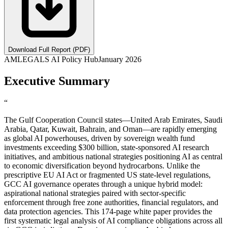
Download Full Report (PDF)
AMLEGALS AI Policy Hub
January 2026
Executive Summary
“
The Gulf Cooperation Council states—United Arab Emirates, Saudi
Arabia, Qatar, Kuwait, Bahrain, and Oman—are rapidly emerging
as global AI powerhouses, driven by sovereign wealth fund
investments exceeding $300 billion, state-sponsored AI research
initiatives, and ambitious national strategies positioning AI as central
to economic diversification beyond hydrocarbons. Unlike the
prescriptive EU AI Act or fragmented US state-level regulations,
GCC AI governance operates through a unique hybrid model:
aspirational national strategies paired with sector-specific
enforcement through free zone authorities, financial regulators, and
data protection agencies. This 174-page white paper provides the
first systematic legal analysis of AI compliance obligations across all