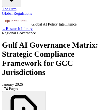
The Firm
Global Regulations
Global AI Policy Intelligence
←
Research Library
Regional Governance
Gulf AI Governance Matrix:
Strategic Compliance
Framework for GCC
Jurisdictions
January 2026
174 Pages