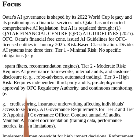
Focus
Qatar's AI governance is shaped by its 2022 World Cup legacy and
its positioning as a financial services hub. Qatar has not enacted
comprehensive AI legislation, but AI is regulated through: (1)
QATAR FINANCIAL CENTRE (QFC) AI GUIDELINES (2025).
QFC, Qatar's financial free zone, issued AI Guidelines for QFC-
licensed entities in January 2025. Risk-Based Classification: Divides
AI systems into three tiers: Tier 1 - Minimal Risk: No specific
obligations (e. g.
, spam filters, recommendation engines). Tier 2 - Moderate Risk:
Requires AI governance frameworks, internal audits, and customer
disclosure (e. g. , robo-advisors, automated trading). Tier 3 - High
Risk: Requires independent third-party audits, pre-deployment
approval by QFC Regulatory Authority, and continuous monitoring
(e.
g. , credit scoring, insurance underwriting affecting individuals'
access to services). AI Governance Requirements for Tier 2 and Tier
3: Appoint AI Governance Officer. Conduct annual AI audits.
Maintain AI model documentation (training data, performance
metrics, known limitations).
Implement human oversight for high-impact decisions. Enforcement: