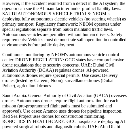
However, if the accident resulted from a defect in the AI system, the
operator can sue the AI manufacturer under product liability laws.
SAUDI AUTONOMOUS VEHICLE TRIALS: NEOM is
deploying fully autonomous electric vehicles (no steering wheels) as
primary transport. Regulatory framework: NEOM operates under
special regulations separate from Saudi mainland traffic laws.
Autonomous vehicles are permitted without human drivers. Safety
requirements: Vehicles must demonstrate safe operation in controlled
environments before public deployment.
Continuous monitoring by NEOM's autonomous vehicle control
center. DRONE REGULATION: GCC states have comprehensive
drone regulations due to security concerns. UAE: Dubai Civil
Aviation Authority (DCAA) regulates drones. AI-powered
autonomous drones require special permits. Use cases: Delivery
drones (tested by Careem, Noon), surveillance drones (Dubai
Police), agricultural drones.
Saudi Arabia: General Authority of Civil Aviation (GACA) oversees
drones. Autonomous drones require flight authorization for each
mission (pre-programmed flight paths must be submitted and
approved). Use cases: Aramco uses drones for pipeline inspection,
Red Sea Project uses drones for construction monitoring.
ROBOTICS IN HEALTHCARE: GCC hospitals are deploying AI-
powered surgical robots and diagnostic robots. UAE: Abu Dhabi