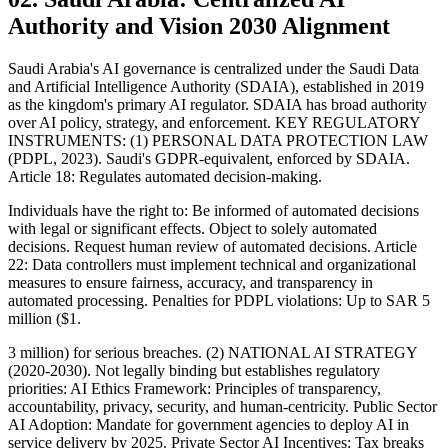
Authority and Vision 2030 Alignment
Saudi Arabia's AI governance is centralized under the Saudi Data
and Artificial Intelligence Authority (SDAIA), established in 2019
as the kingdom's primary AI regulator. SDAIA has broad authority
over AI policy, strategy, and enforcement. KEY REGULATORY
INSTRUMENTS: (1) PERSONAL DATA PROTECTION LAW
(PDPL, 2023). Saudi's GDPR-equivalent, enforced by SDAIA.
Article 18: Regulates automated decision-making.
Individuals have the right to: Be informed of automated decisions
with legal or significant effects. Object to solely automated
decisions. Request human review of automated decisions. Article
22: Data controllers must implement technical and organizational
measures to ensure fairness, accuracy, and transparency in
automated processing. Penalties for PDPL violations: Up to SAR 5
million ($1.
3 million) for serious breaches. (2) NATIONAL AI STRATEGY
(2020-2030). Not legally binding but establishes regulatory
priorities: AI Ethics Framework: Principles of transparency,
accountability, privacy, security, and human-centricity. Public Sector
AI Adoption: Mandate for government agencies to deploy AI in
service delivery by 2025. Private Sector AI Incentives: Tax breaks