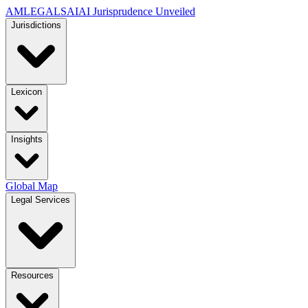
AMLEGALS
AI
AI Jurisprudence Unveiled
Jurisdictions
Lexicon
Insights
Global Map
Legal Services
Resources