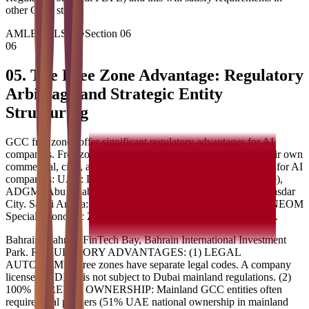
other GCC states.
AMLEGALS AI
•
Section
06
06
05. The Free Zone Advantage: Regulatory
Arbitrage and Strategic Entity
Structuring
GCC free zones offer significant regulatory advantages for AI
companies. Free zones are separate legal jurisdictions with their own
commercial, civil, and regulatory frameworks. Key free zones for AI
companies: UAE: DIFC (Dubai International Financial Centre),
ADGM (Abu Dhabi Global Market), Dubai Silicon Oasis, Masdar
City. Saudi Arabia: King Abdullah Economic City (KAEC), NEOM
Special Economic Zone. Qatar: QFC (Qatar Financial Centre).
Bahrain: Bahrain FinTech Bay, Bahrain International Investment
Park. REGULATORY ADVANTAGES: (1) LEGAL
AUTONOMY: Free zones have separate legal codes. A company
licensed in DIFC is not subject to Dubai mainland regulations. (2)
100% FOREIGN OWNERSHIP: Mainland GCC entities often
require local partners (51% UAE national ownership in mainland