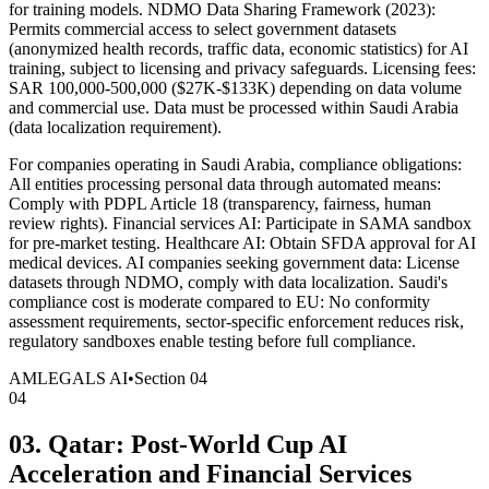
for training models. NDMO Data Sharing Framework (2023):
Permits commercial access to select government datasets
(anonymized health records, traffic data, economic statistics) for AI
training, subject to licensing and privacy safeguards. Licensing fees:
SAR 100,000-500,000 ($27K-$133K) depending on data volume
and commercial use. Data must be processed within Saudi Arabia
(data localization requirement).
For companies operating in Saudi Arabia, compliance obligations:
All entities processing personal data through automated means:
Comply with PDPL Article 18 (transparency, fairness, human
review rights). Financial services AI: Participate in SAMA sandbox
for pre-market testing. Healthcare AI: Obtain SFDA approval for AI
medical devices. AI companies seeking government data: License
datasets through NDMO, comply with data localization. Saudi's
compliance cost is moderate compared to EU: No conformity
assessment requirements, sector-specific enforcement reduces risk,
regulatory sandboxes enable testing before full compliance.
AMLEGALS AI
•
Section
04
04
03. Qatar: Post-World Cup AI
Acceleration and Financial Services