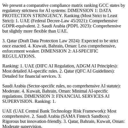
We present a comparative compliance matrix ranking GCC states by
regulatory strictness for AI systems: DIMENSION 1: DATA
PROTECTION STRINGENCY. Ranking (Most Strict to Least
Strict): 1. UAE (Federal Decree-Law 45/2021): Comprehensive
GDPR-equivalent. 2. Saudi Arabia (PDPL 2023): Comprehensive
but slightly more flexible than UAE.
3. Qatar (Draft Data Protection Law 2024): Expected to be strict
once enacted. 4. Kuwait, Bahrain, Oman: Less comprehensive,
enforcement weaker. DIMENSION 2: AI-SPECIFIC
REGULATIONS.
Ranking: 1. UAE (DIFC AI Regulation, ADGM AI Principles):
Most detailed AI-specific rules. 2. Qatar (QFC AI Guidelines):
Detailed for financial services. 3.
Saudi Arabia (Sector-specific rules, no comprehensive AI statute):
Moderate. 4. Kuwait, Bahrain, Oman: Minimal AI-specific
regulations. DIMENSION 3: FINANCIAL SERVICES AI
SUPERVISION. Ranking: 1.
UAE (UAE Central Bank Technology Risk Framework): Most
comprehensive. 2. Saudi Arabia (SAMA Fintech Sandbox):
Rigorous but innovation-friendly. 3. Qatar, Bahrain, Kuwait, Oman:
Moderate supervision.